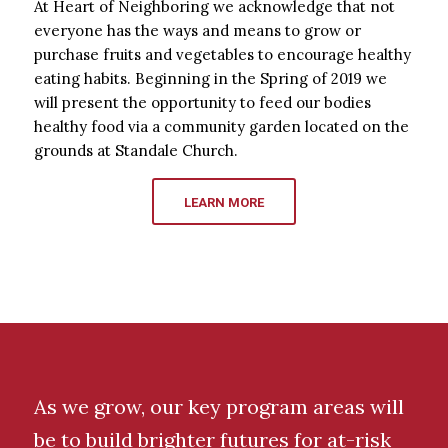
At Heart of Neighboring we acknowledge that not
everyone has the ways and means to grow or
purchase fruits and vegetables to encourage healthy
eating habits. Beginning in the Spring of 2019 we
will present the opportunity to feed our bodies
healthy food via a community garden located on the
grounds at Standale Church.
LEARN MORE
As we grow, our key program areas will
be to build brighter futures for at-risk