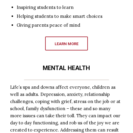
Inspiring students to learn
Helping students to make smart choices
Giving parents peace of mind
LEARN MORE
MENTAL HEALTH
Life’s ups and downs affect everyone, children as
well as adults. Depression, anxiety, relationship
challenges, coping with grief, stress on the job or at
school, family dysfunction – these and so many
more issues can take their toll. They can impact our
day to day functioning, and rob us of the joy we are
created to experience. Addressing them can result