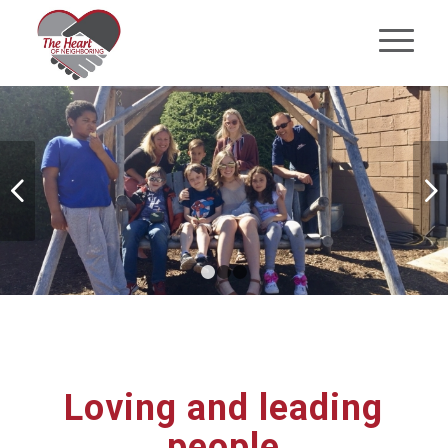
Next
1
2
3
Loving and leading
people