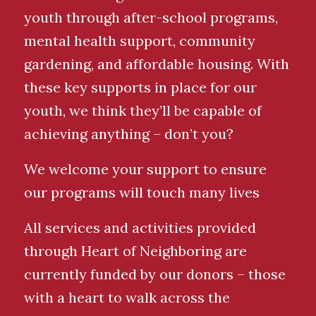
youth through after-school programs,
mental health support, community
gardening, and affordable housing. With
these key supports in place for our
youth, we think they’ll be capable of
achieving anything – don’t you?
We welcome your support to ensure
our programs will touch many lives
All services and activities provided
through Heart of Neighboring are
currently funded by our donors – those
with a heart to walk across the