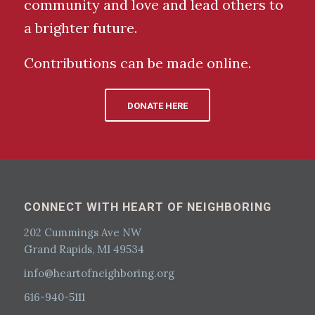
community and love and lead others to
a brighter future.
Contributions can be made online.
DONATE HERE
CONNECT WITH HEART OF NEIGHBORING
202 Cummings Ave NW
Grand Rapids, MI 49534
info@heartofneighboring.org
616-940-5111