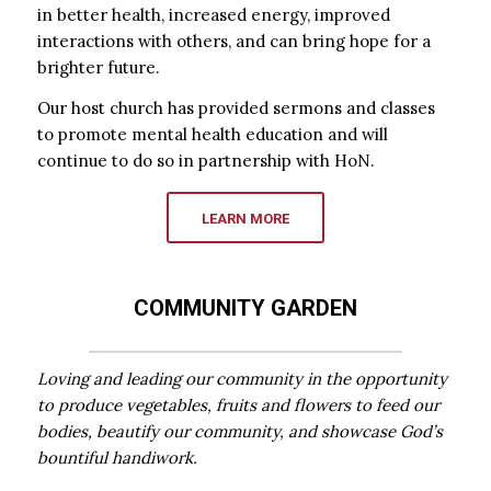
in better health, increased energy, improved
interactions with others, and can bring hope for a
brighter future.
Our host church has provided sermons and classes
to promote mental health education and will
continue to do so in partnership with HoN.
LEARN MORE
COMMUNITY GARDEN
Loving and leading our community in the opportunity
to produce vegetables, fruits and flowers to feed our
bodies, beautify our community, and showcase God’s
bountiful handiwork.