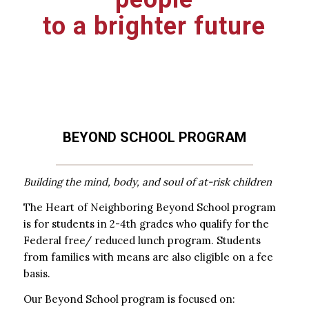
to a brighter future
BEYOND SCHOOL PROGRAM
Building the mind, body, and soul of at-risk children
The Heart of Neighboring Beyond School program
is for students in 2-4th grades who qualify for the
Federal free/ reduced lunch program. Students
from families with means are also eligible on a fee
basis.
Our Beyond School program is focused on: